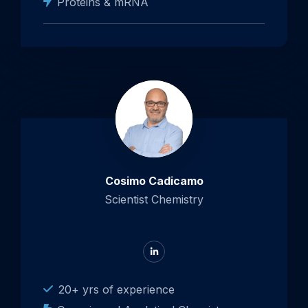
Proteins & mRNA
Cosimo Cadicamo
Scientist Chemistry
Go
to
LinkedIn
20+ yrs of experience