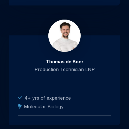
Thomas de Boer
Production Technician LNP
4+ yrs of experience
Molecular Biology