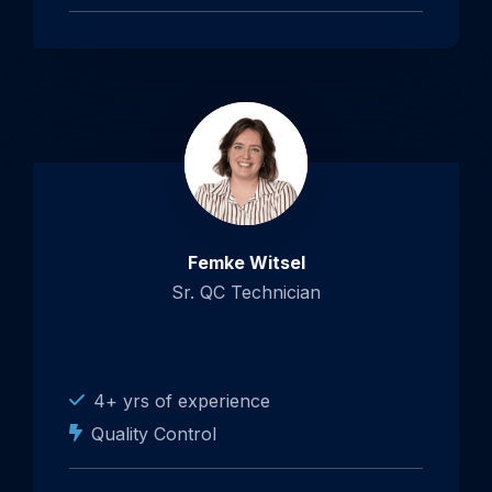
Femke Witsel
Sr. QC Technician
4+ yrs of experience
Quality Control