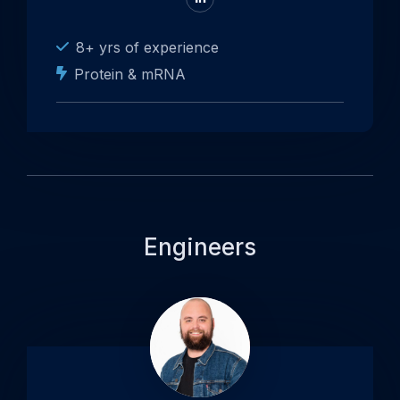
to
LinkedIn
8+ yrs of experience
Protein & mRNA
Engineers