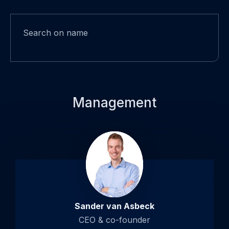
Search on name
Management
Open
popup
about
Sander
van
Asbeck
Sander van Asbeck
CEO & co-founder