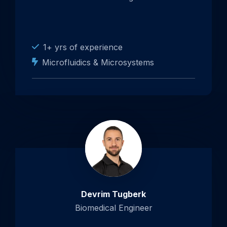
1+ yrs of experience
Microfluidics & Microsystems
Devrim Tugberk
Biomedical Engineer