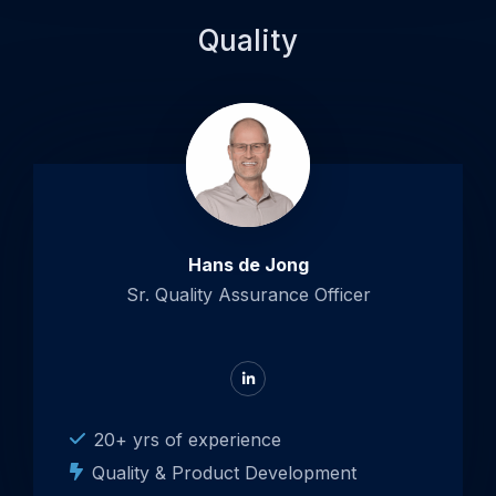
Quality
Hans de Jong
Sr. Quality Assurance Officer
Go
to
LinkedIn
20+ yrs of experience
Quality & Product Development