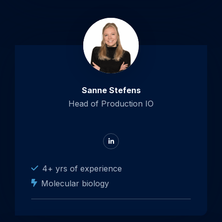
Sanne Stefens
Head of Production IO
Go
to
LinkedIn
4+ yrs of experience
Molecular biology