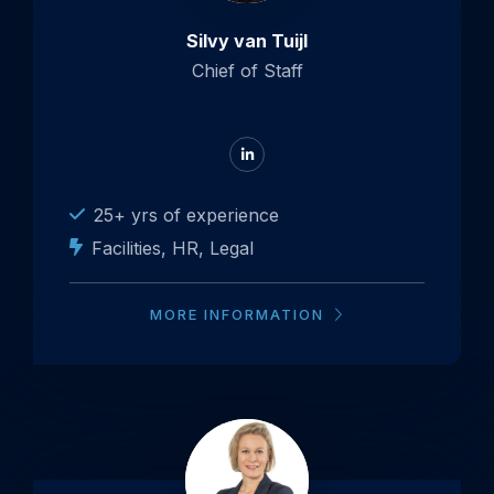
Tuijl
Silvy van Tuijl
Chief of Staff
Go
to
LinkedIn
25+ yrs of experience
Facilities, HR, Legal
MORE INFORMATION