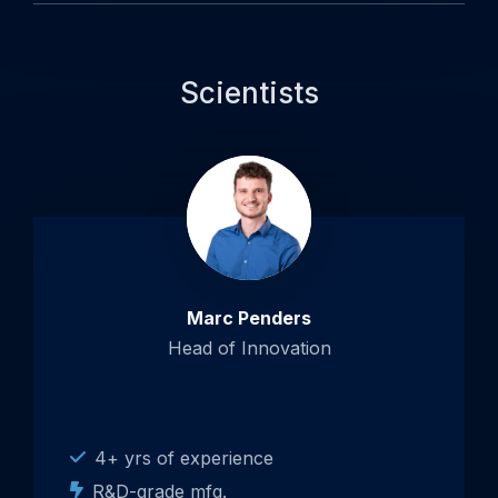
Scientists
Open
popup
about
Marc
Penders
Marc Penders
Head of Innovation
4+ yrs of experience
R&D-grade mfg.