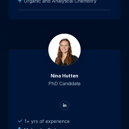
Organic and Analytical Chemistry
Nina Hutten
PhD Candidate
Go
to
LinkedIn
1+ yrs of experience