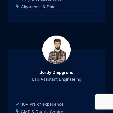
Algorithms & Data
Jordy Diepgrond
Lab Assistant Engineering
10+ yrs of experience
GMP & Quality Control