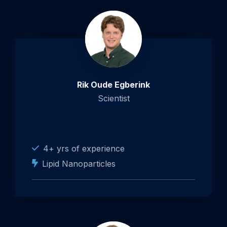
Rik Oude Egberink
Scientist
4+ yrs of experience
Lipid Nanoparticles