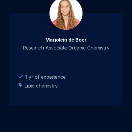
Marjolein de Boer
Research Associate Organic Chemistry
1 yr of experience
Lipid chemistry