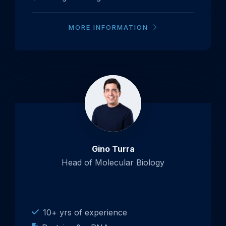
MORE INFORMATION
Gino Turra
Head of Molecular Biology
10+ yrs of experience