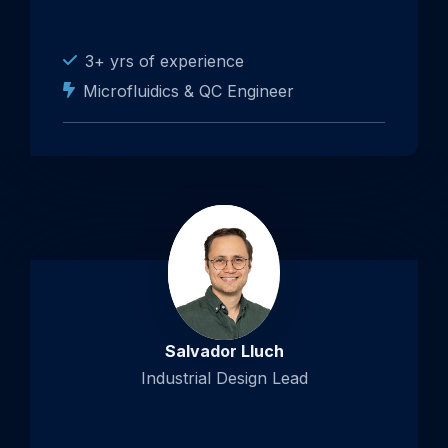
3+ yrs of experience
Microfluidics & QC Engineer
Salvador Lluch
Industrial Design Lead