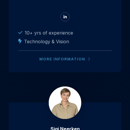
Go
to
LinkedIn
10+ yrs of experience
Technology & Vision
MORE INFORMATION
Sigi Neerken