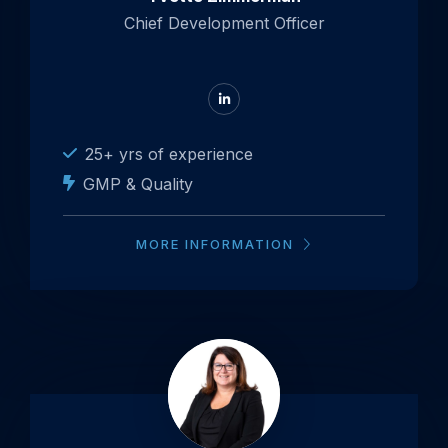
Chief Development Officer
Go
to
LinkedIn
25+ yrs of experience
GMP & Quality
MORE INFORMATION
Open
popup
about
Silvy
van