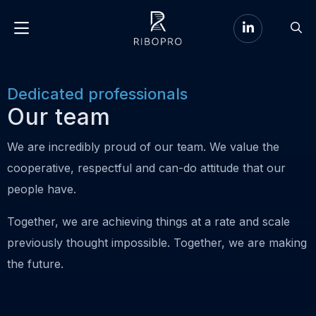
Go
Go
to
Menu
to
LinkedIn
sear
page
Dedicated professionals
Our team
We are incredibly proud of our team. We value the
cooperative, respectful and can-do attitude that our
people have.
Together, we are achieving things at a rate and scale
previously thought impossible. Together, we are making
the future.