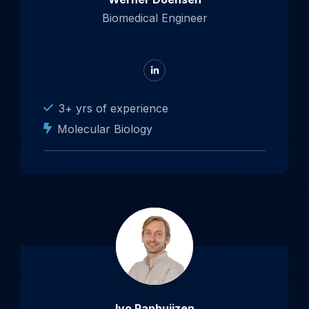
Biomedical Engineer
Go
to
LinkedIn
3+ yrs of experience
Molecular Biology
Ivo Panhuijzen