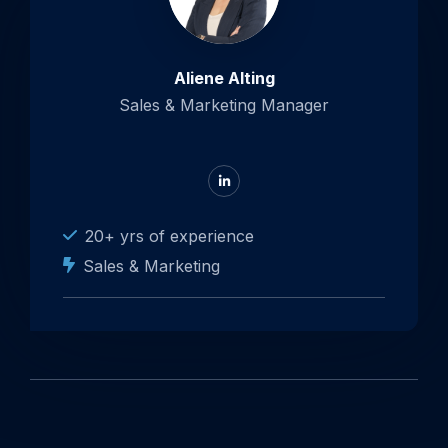
Aliene Alting
Sales & Marketing Manager
Go
to
LinkedIn
20+ yrs of experience
Sales & Marketing