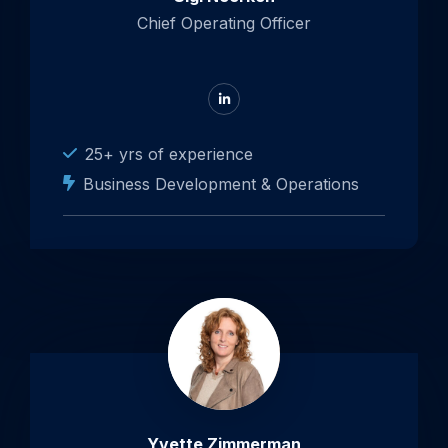
Chief Operating Officer
Go
to
LinkedIn
25+ yrs of experience
Business Development & Operations
Open
popup
about
Yvette
Zimmerman
Yvette Zimmerman