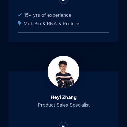
to
LinkedIn
15+ yrs of experience
Mol. Bio & RNA & Proteins
Heyi Zhang
Product Sales Specialist
Go