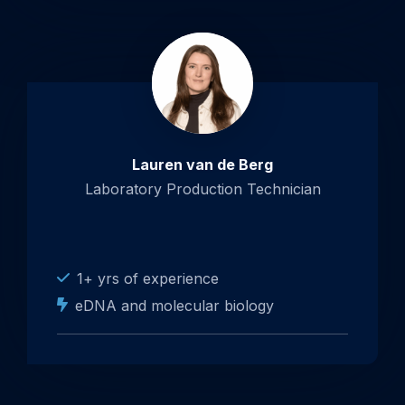
Lauren van de Berg
Laboratory Production Technician
1+ yrs of experience
eDNA and molecular biology