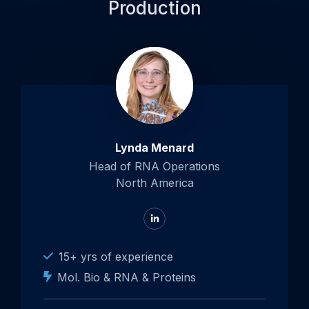
Production
Lynda Menard
Head of RNA Operations
North America
Go
to
LinkedIn
15+ yrs of experience
Mol. Bio & RNA & Proteins