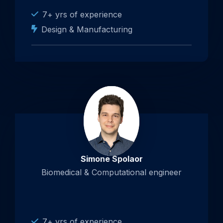
7+ yrs of experience
Design & Manufacturing
Simone Spolaor
Biomedical & Computational engineer
7+ yrs of experience