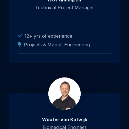
Technical Project Manager
12+ yrs of experience
Projects & Manuf. Engineering
Wouter van Katwijk
Biomedical Engineer