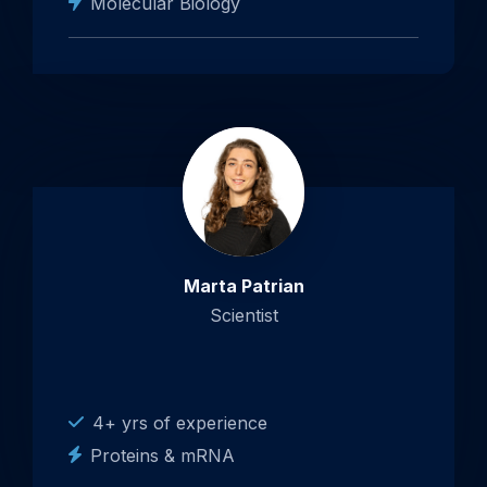
Molecular Biology
Marta Patrian
Scientist
4+ yrs of experience
Proteins & mRNA