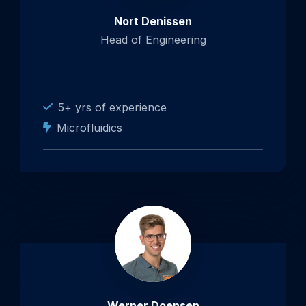
Nort Denissen
Head of Engineering
5+ yrs of experience
Microfluidics
Werner Doensen