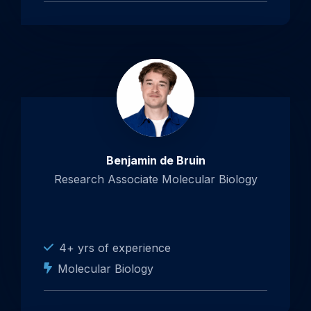
Benjamin de Bruin
Research Associate Molecular Biology
4+ yrs of experience
Molecular Biology