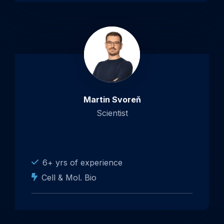
Martin Svoreň
Scientist
6+ yrs of experience
Cell & Mol. Bio