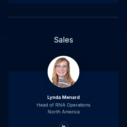
Sales
Lynda Menard
Head of RNA Operations
North America
Go