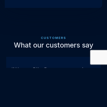
CUSTOMERS
What our customers say
“We are RiboPro customer since
2020 and we are satisfied about
their products. We also
appreciate very much the
customer service. The team is
very cooperative and helpful,