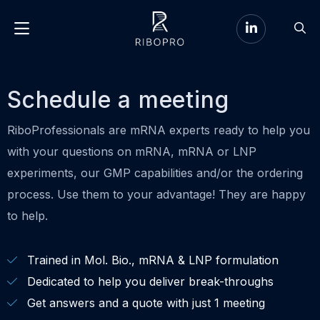
Go
Go
to
Menu
to
LinkedIn
sear
page
Schedule a meeting
RiboProfessionals are mRNA experts ready to help you
with your questions on mRNA, mRNA or LNP
experiments, our GMP capabilities and/or the ordering
process. Use them to your advantage! They are happy
to help.
Trained in Mol. Bio., mRNA & LNP formulation
Dedicated to help you deliver break-throughs
Get answers and a quote with just 1 meeting