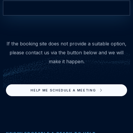
If the booking site does not provide a suitable option,
please contact us via the button below and we will
make it happen.
HELP ME SCHEDULE A MEETING