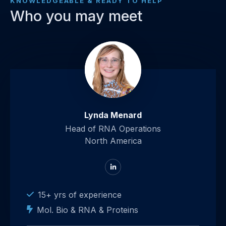
KNOWLEDGEABLE & READY TO HELP
Who you may meet
Lynda Menard
Head of RNA Operations
North America
Go
to
LinkedIn
15+ yrs of experience
Mol. Bio & RNA & Proteins